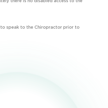
ately there is no disabled access to the
 to speak to the Chiropractor prior to