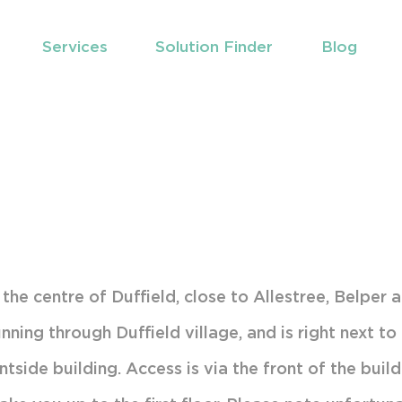
Services
Solution Finder
Blog
t the Team
Chiropractic
t to Expect
Pregnancy
atica
Sports Massage
ditions Treated
Exercise Therapy
atment Techniques
timonials
n the centre of Duffield, close to Allestree, Belper 
nning through Duffield village, and is right next t
d Us
tside building. Access is via the front of the build
king & Travel