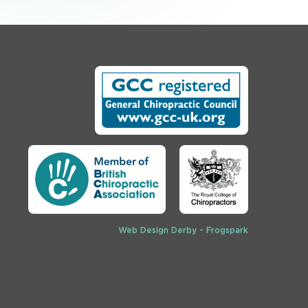
Web Design Derby - Frogspark