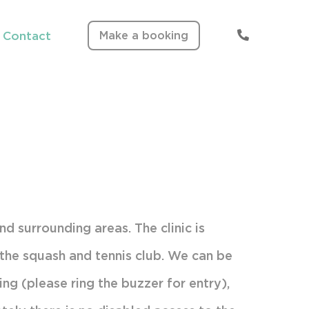
Make a booking
Contact
Clinic Information
Fees & Times
and surrounding areas. The clinic is
o the squash and tennis club. We can be
ing (please ring the buzzer for entry),