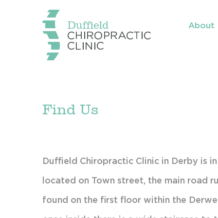
About
Mee
Wha
Sci
Find Us
Con
Tre
Tes
Duffield Chiropractic Clinic in Derby is i
located on Town street, the main road ru
Fin
found on the first floor within the Derwen
Par