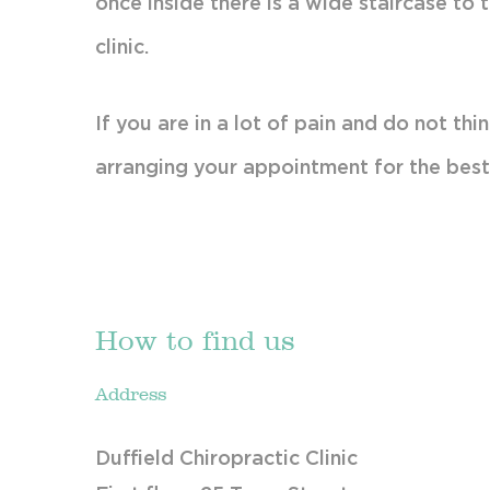
once inside there is a wide staircase to 
clinic.
If you are in a lot of pain and do not t
arranging your appointment for the best
How to find us
Address
Duffield Chiropractic Clinic