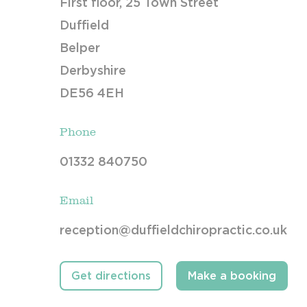
First floor, 25 Town Street
Duffield
Belper
Derbyshire
DE56 4EH
Phone
01332 840750
Email
reception@duffieldchiropractic.co.uk
Get directions
Make a booking