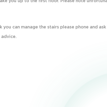
take you up to the first floor. Please note unfortun
hink you can manage the stairs please phone and ask
 advice.