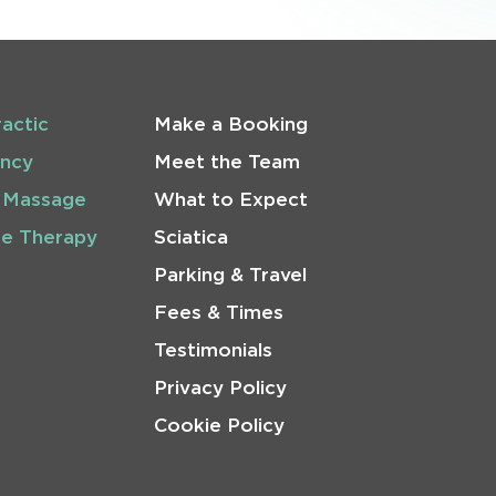
ractic
Make a Booking
ncy
Meet the Team
 Massage
What to Expect
se Therapy
Sciatica
Parking & Travel
Fees & Times
Testimonials
Privacy Policy
Cookie Policy