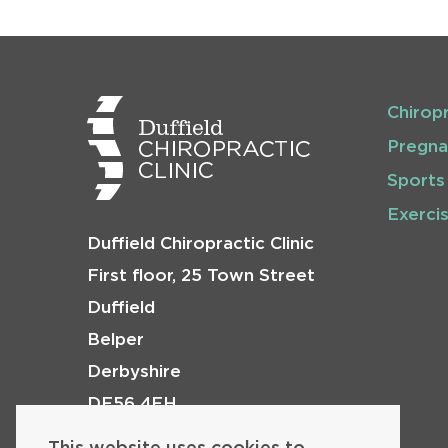
Chirop
Pregna
Sports
Exerci
Duffield Chiropractic Clinic
First floor, 25 Town Street
Duffield
Belper
Derbyshire
DE56 4EH