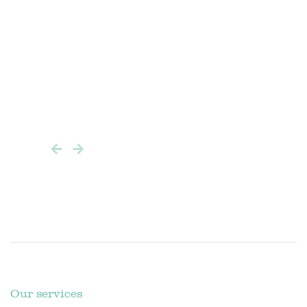
istic
er after
keep
Our services