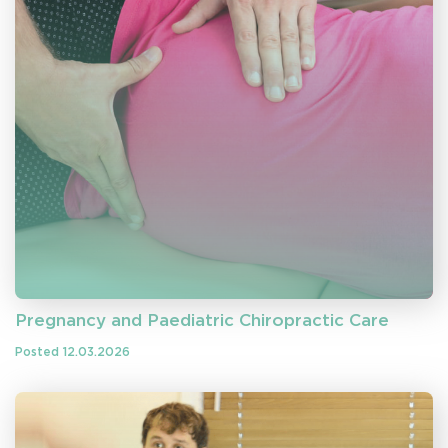
Pregnancy and Paediatric Chiropractic Care
Posted 12.03.2026