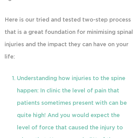
Here is our tried and tested two-step process
that is a great foundation for minimising spinal
injuries and the impact they can have on your
life:
Understanding how injuries to the spine
happen: In clinic the level of pain that
patients sometimes present with can be
quite high! And you would expect the
level of force that caused the injury to