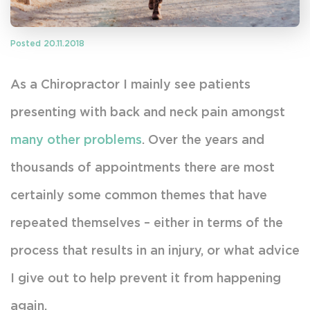
Posted 20.11.2018
As a Chiropractor I mainly see patients
presenting with back and neck pain amongst
many other problems
. Over the years and
thousands of appointments there are most
certainly some common themes that have
repeated themselves – either in terms of the
process that results in an injury, or what advice
I give out to help prevent it from happening
again.