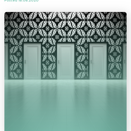
Posted 18.08.2020