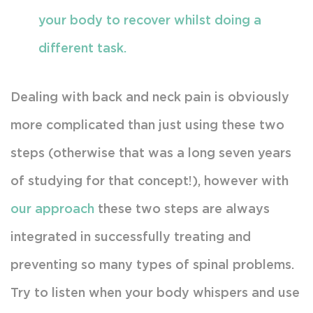
your body to recover whilst doing a
different task.
Dealing with back and neck pain is obviously
more complicated than just using these two
steps (otherwise that was a long seven years
of studying for that concept!), however with
our approach
these two steps are always
integrated in successfully treating and
preventing so many types of spinal problems.
Try to listen when your body whispers and use