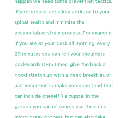
happen we need some prevention tactics.
‘Micro-breaks’ are a key addition to your
spinal health and minimise the
accumulative strain process. For example
if you are at your desk all morning, every
20 minutes you can roll your shoulders
backwards 10-15 times, give the back a
good stretch up with a deep breath in, or
just volunteer to make someone (and that
can include oneself!) a cuppa. In the
garden you can of course use the same
micro-break process, but can also take