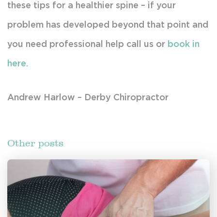
these tips for a healthier spine – if your
problem has developed beyond that point and
you need professional help call us or
book in
here.
Andrew Harlow – Derby Chiropractor
Other posts