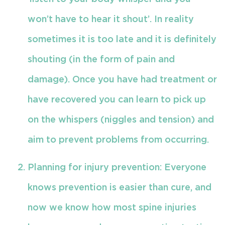
won’t have to hear it shout’. In reality
sometimes it is too late and it is definitely
shouting (in the form of pain and
damage). Once you have had treatment or
have recovered you can learn to pick up
on the whispers (niggles and tension) and
aim to prevent problems from occurring.
Planning for injury prevention: Everyone
knows prevention is easier than cure, and
now we know how most spine injuries