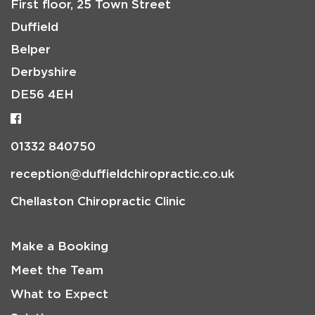
First floor, 25 Town Street
Duffield
Belper
Derbyshire
DE56 4EH
01332 840750
reception@duffieldchiropractic.co.uk
Chellaston Chiropractic Clinic
Make a Booking
Meet the Team
What to Expect