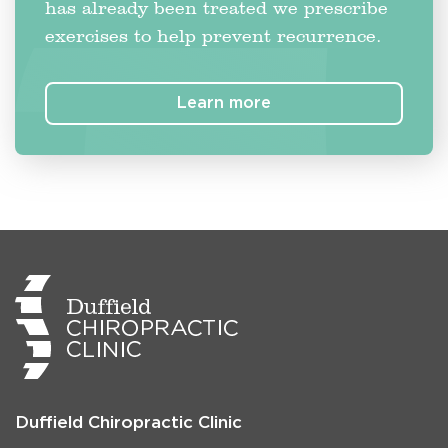
has already been treated we prescribe
exercises to help prevent recurrence.
Learn more
Duffield Chiropractic Clinic