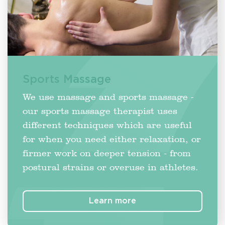
Sports Massage
We use massage and sports massage -
our sports massage therapist uses
different techniques which are useful
for when you need either relaxation, or
firmer work on deeper tension - from
postural strains or overuse in athletes.
Learn more