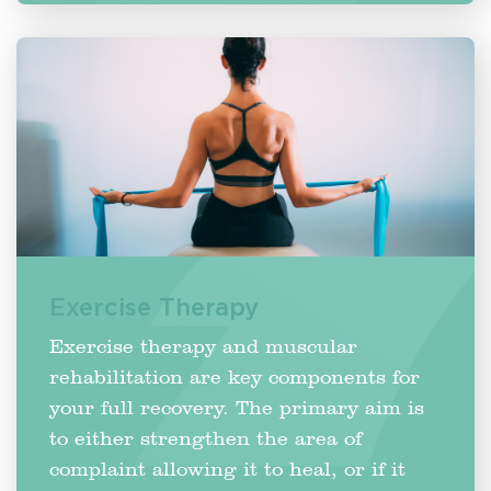
Exercise Therapy
Exercise therapy and muscular
rehabilitation are key components for
your full recovery. The primary aim is
to either strengthen the area of
complaint allowing it to heal, or if it