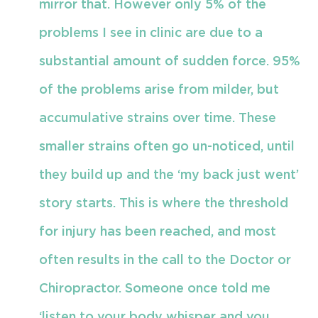
mirror that. However only 5% of the
problems I see in clinic are due to a
substantial amount of sudden force. 95%
of the problems arise from milder, but
accumulative strains over time. These
smaller strains often go un-noticed, until
they build up and the ‘my back just went’
story starts. This is where the threshold
for injury has been reached, and most
often results in the call to the Doctor or
Chiropractor. Someone once told me
‘listen to your body whisper and you