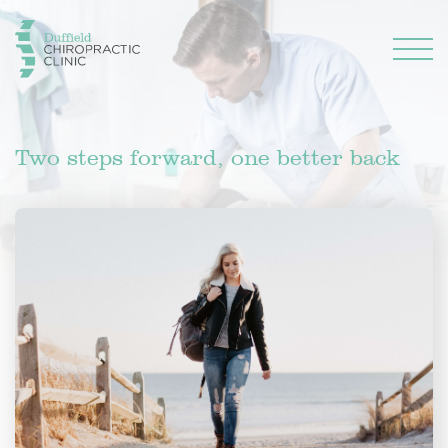
Two steps forward, one better back