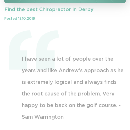
Find the best Chiropractor in Derby
Posted 13.10.2019
able
I have seen a lot of people over the
A
 and
years and like Andrew’s approach as he
m
ncerns.
is extremely logical and always finds
k
e exact
the root cause of the problem. Very
t
r
happy to be back on the golf course. -
y
ow to
Sam Warrington
s