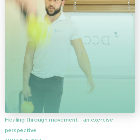
Healing through movement - an exercise
perspective