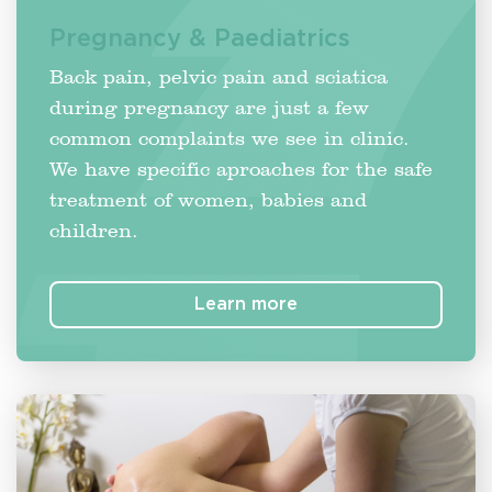
Pregnancy & Paediatrics
Back pain, pelvic pain and sciatica
during pregnancy are just a few
common complaints we see in clinic.
We have specific aproaches for the safe
treatment of women, babies and
children.
Learn more