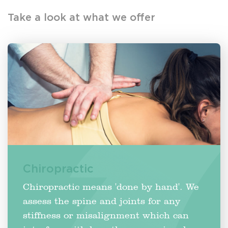
Take a look at what we offer
Chiropractic
Chiropractic means 'done by hand'. We
assess the spine and joints for any
stiffness or misalignment which can