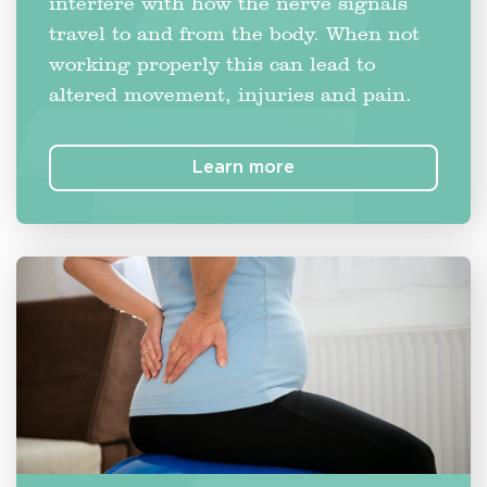
interfere with how the nerve signals
travel to and from the body. When not
working properly this can lead to
altered movement, injuries and pain.
Learn more