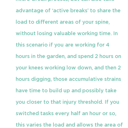
advantage of ‘active breaks’ to share the
load to different areas of your spine,
without losing valuable working time. In
this scenario if you are working for 4
hours in the garden, and spend 2 hours on
your knees working low down, and then 2
hours digging, those accumulative strains
have time to build up and possibly take
you closer to that injury threshold. If you
switched tasks every half an hour or so,
this varies the load and allows the area of